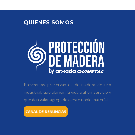
QUIENES SOMOS
Proveemos preservantes de madera de uso
industrial, que alargan la vida útil en servicio y
que dan valor agregado a este noble material.