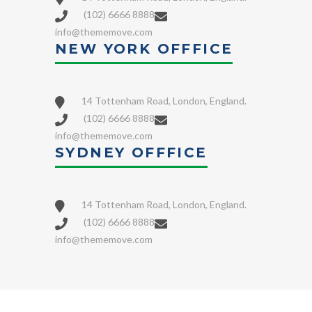
(102) 6666 8888
info@thememove.com
NEW YORK OFFFICE
14 Tottenham Road, London, England.
(102) 6666 8888
info@thememove.com
SYDNEY OFFFICE
14 Tottenham Road, London, England.
(102) 6666 8888
info@thememove.com