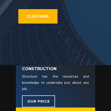
CLICK HERE
CONSTRUCTION
Structure has the resources and
knowledge to undertake just about any
job.
OUR PRICE