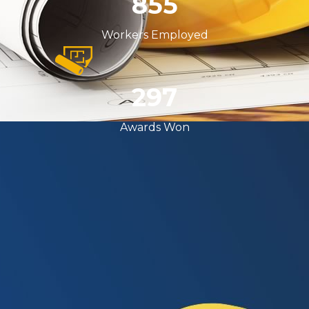
999
Workers Employed
357
Awards Won