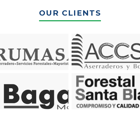
OUR CLIENTS