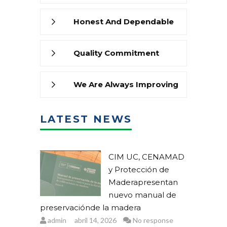
Honest And Dependable
Quality Commitment
We Are Always Improving
LATEST NEWS
CIM UC, CENAMAD
y Protección de
Maderapresentan
nuevo manual de
preservaciónde la madera
admin
abril 14, 2026
No response