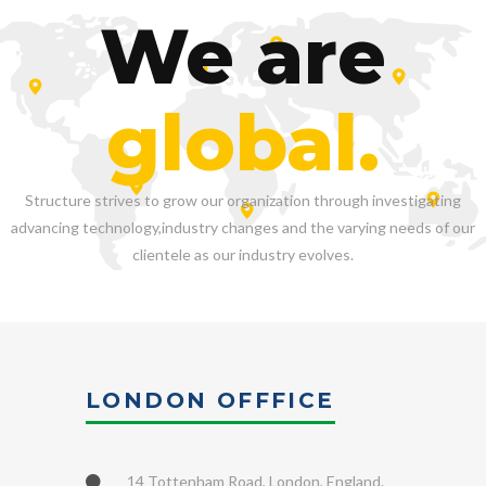
We are
global.
Structure strives to grow our organization through investigating
advancing technology,industry changes and the varying needs of our
clientele as our industry evolves.
LONDON OFFFICE
14 Tottenham Road, London, England.