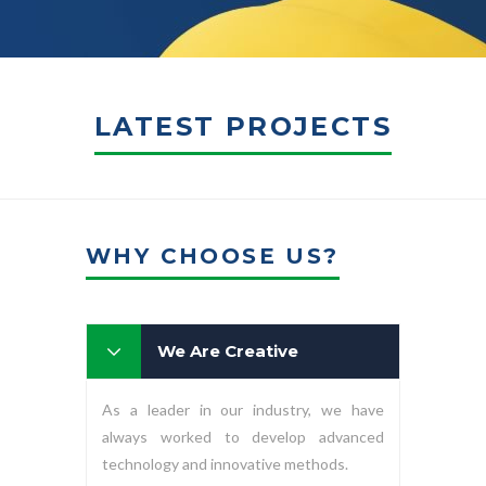
LATEST PROJECTS
WHY CHOOSE US?
We Are Creative
As a leader in our industry, we have
always worked to develop advanced
technology and innovative methods.