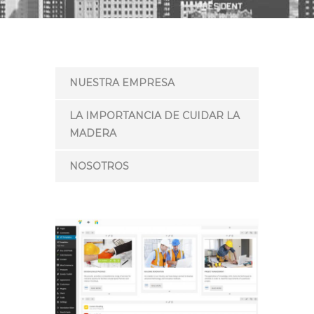
NUESTRA EMPRESA
LA IMPORTANCIA DE CUIDAR LA
MADERA
NOSOTROS