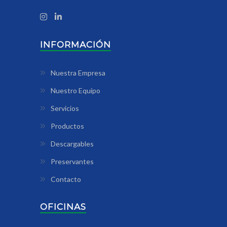
INFORMACIÓN
Nuestra Empresa
Nuestro Equipo
Servicios
Productos
Descargables
Preservantes
Contacto
OFICINAS