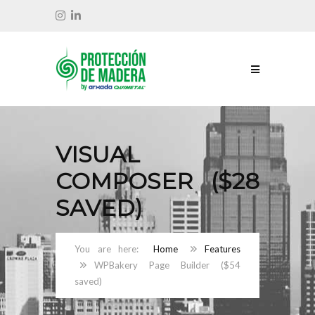
VISUAL
COMPOSER ($28
SAVED)
Home
Features
WPBakery Page Builder ($54
saved)