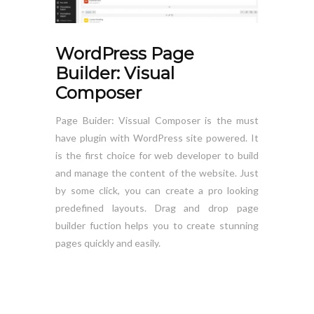
WordPress Page
Builder: Visual
Composer
Page Buider: Vissual Composer is the must
have plugin with WordPress site powered. It
is the first choice for web developer to build
and manage the content of the website. Just
by some click, you can create a pro looking
predefined layouts. Drag and drop page
builder fuction helps you to create stunning
pages quickly and easily.