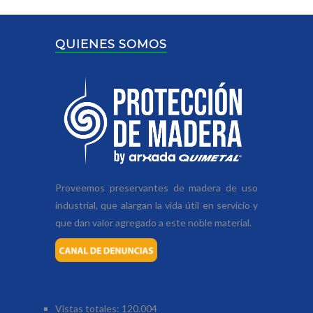
QUIENES SOMOS
Proveemos preservantes de madera de uso
industrial, que alargan la vida útil en servicio y
que dan valor agregado a este noble material.
Vistas totales:
120.004