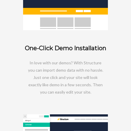
One-Click Demo Installation
In love with our demos? With Structure
you can import demo data with no hassle.
Just one click and your site will look
exactly like demo in a few seconds. Then
you can easily edit your site.