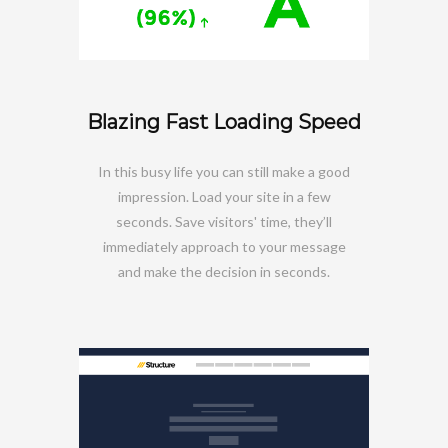
Blazing Fast Loading Speed
In this busy life you can still make a good
impression. Load your site in a few
seconds. Save visitors' time, they’ll
immediately approach to your message
and make the decision in seconds.