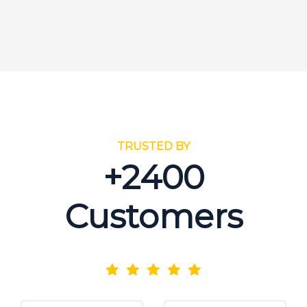
TRUSTED BY
+2400
Customers