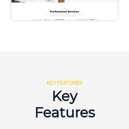
KEY FEATURES
Key
Features