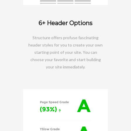
6+ Header Options
Structure offers profuse fascinating
header styles for you to create your own
starting point of your site. You can
choose your favorite and start building
your site immediately.