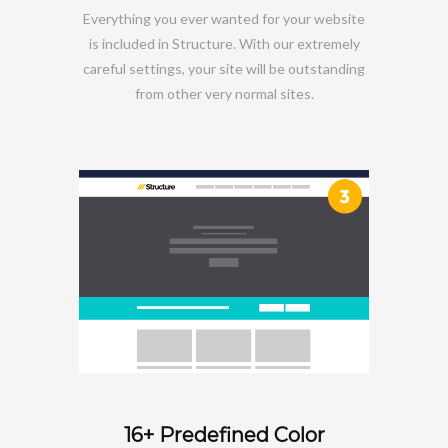
Everything you ever wanted for your website
is included in Structure. With our extremely
careful settings, your site will be outstanding
from other very normal sites.
16+ Predefined Color