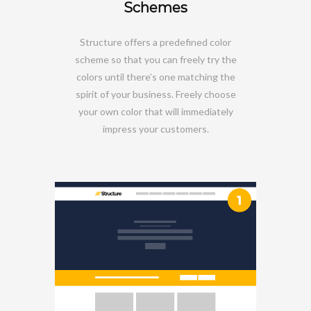
Schemes
Structure offers a predefined color
scheme so that you can freely try the
colors until there’s one matching the
spirit of your business. Freely choose
your own color that will immediately
impress your customers.