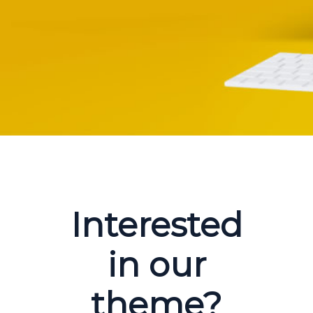
Interested
in our
theme?