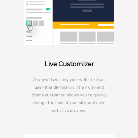
Live Customizer
A way of tweaking your website in an
user-friendly fashion. The front-end
theme customizer allows you to quickly
change the look of your site, and even
get a live preview.