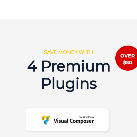
SAVE MONEY WITH
4 Premium
Plugins