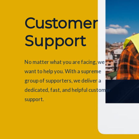
Customer
Support
No matter what you are facing, we
want to help you. With a supreme
group of supporters, we deliver a
dedicated, fast, and helpful customer
support.