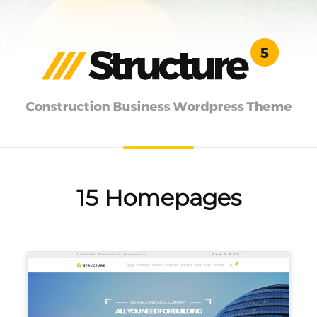
15 Homepages