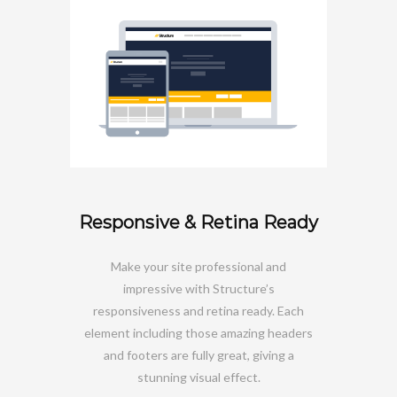
Responsive & Retina Ready
Make your site professional and
impressive with Structure’s
responsiveness and retina ready. Each
element including those amazing headers
and footers are fully great, giving a
stunning visual effect.