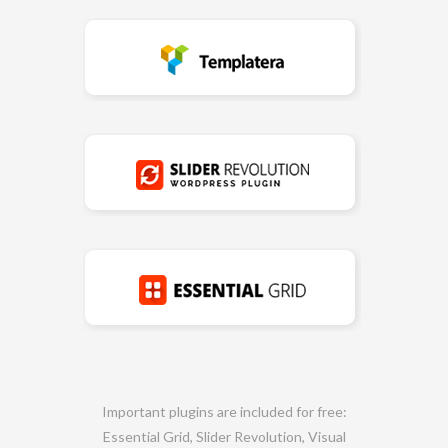
Important plugins are included for free:
Essential Grid, Slider Revolution, Visual