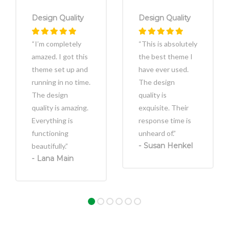
Design Quality
Design Quality
“I’m completely
“This is absolutely
amazed. I got this
the best theme I
theme set up and
have ever used.
running in no time.
The design
The design
quality is
quality is amazing.
exquisite. Their
Everything is
response time is
functioning
unheard of.”
Susan Henkel
beautifully.”
Lana Main