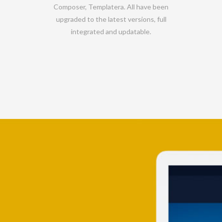
Composer, Templatera. All have been
upgraded to the latest versions, full
integrated and updatable.